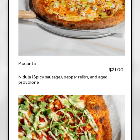
Piccante
$21.00
N'duja (Spicy sausage), pepper relish, and aged
provolone.