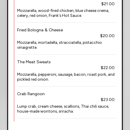
$21.00
Mozzarella, wood-fired chicken, blue cheese crema,
celery, red onion, Frank's Hot Sauce.
Fried Bologna & Cheese
$20.00
Mozzarella, mortadella, stracciatella, pistacchio
vinaigrette.
The Meat Sweats
$22.00
Mozzarella, pepperoni, sausage, bacon, roast pork, and
pickled red onion.
Crab Rangoon
$23.00
Lump crab, cream cheese, scallions, Thai chili sauce,
house-made wontons, sriracha.