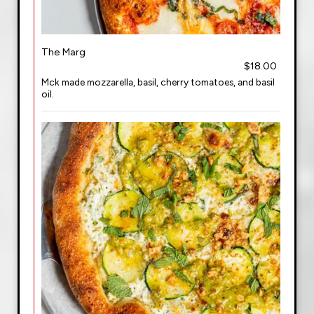
The Marg
$18.00
Mck made mozzarella, basil, cherry tomatoes, and basil
oil.