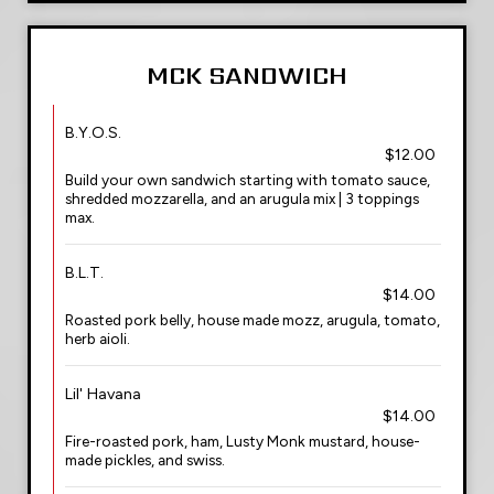
MCK SANDWICH
B.Y.O.S.
$12.00
Build your own sandwich starting with tomato sauce,
shredded mozzarella, and an arugula mix | 3 toppings
max.
B.L.T.
$14.00
Roasted pork belly, house made mozz, arugula, tomato,
herb aioli.
Lil' Havana
$14.00
Fire-roasted pork, ham, Lusty Monk mustard, house-
made pickles, and swiss.