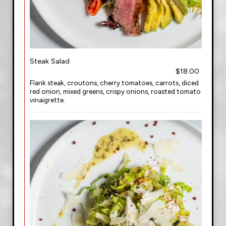
Steak Salad
$18.00
Flank steak, croutons, cherry tomatoes, carrots, diced
red onion, mixed greens, crispy onions, roasted tomato
vinaigrette.