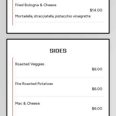
Fried Bologna & Cheese
$14.00
Mortadella, stracciatella, pistacchio vinaigrette.
SIDES
Roasted Veggies
$6.00
Fire Roasted Potatoes
$6.00
Mac & Cheese
$6.00