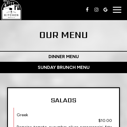
Togg
navig
OUR MENU
DINNER MENU
SUNDAY BRUNCH MENU
SALADS
Greek
$10.00