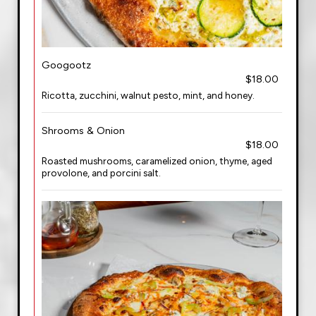
Googootz
$18.00
Ricotta, zucchini, walnut pesto, mint, and honey.
Shrooms & Onion
$18.00
Roasted mushrooms, caramelized onion, thyme, aged
provolone, and porcini salt.