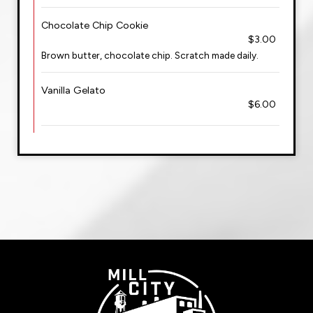
Chocolate Chip Cookie
$3.00
Brown butter, chocolate chip. Scratch made daily.
Vanilla Gelato
$6.00