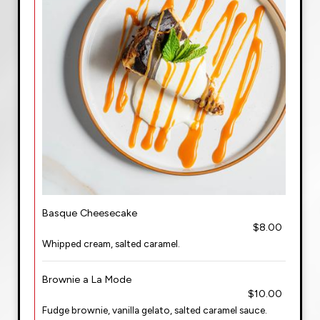
Basque Cheesecake
$8.00
Whipped cream, salted caramel.
Brownie a La Mode
$10.00
Fudge brownie, vanilla gelato, salted caramel sauce.