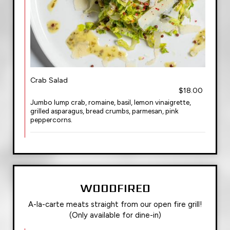
Crab Salad
$18.00
Jumbo lump crab, romaine, basil, lemon vinaigrette,
grilled asparagus, bread crumbs, parmesan, pink
peppercorns.
WOODFIRED
A-la-carte meats straight from our open fire grill!
(Only available for dine-in)