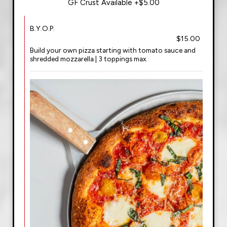
GF Crust Available +$5.00
B.Y.O.P.
$15.00
Build your own pizza starting with tomato sauce and
shredded mozzarella | 3 toppings max.