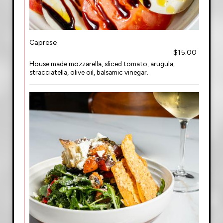
Caprese
$15.00
House made mozzarella, sliced tomato, arugula,
stracciatella, olive oil, balsamic vinegar.