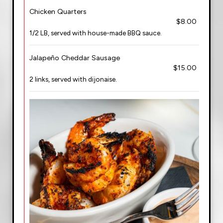
Chicken Quarters
$8.00
1/2 LB, served with house-made BBQ sauce.
Jalapeño Cheddar Sausage
$15.00
2 links, served with dijonaise.