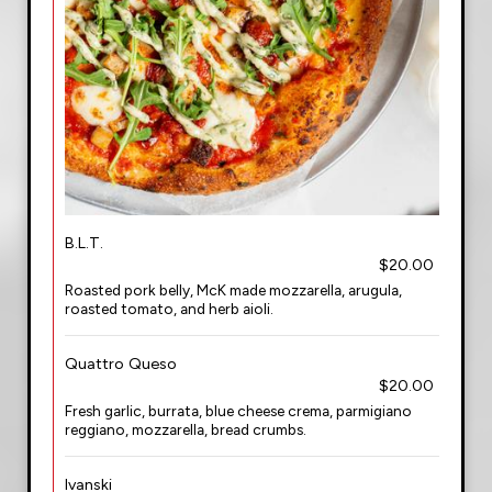
B.L.T.
$20.00
Roasted pork belly, McK made mozzarella, arugula,
roasted tomato, and herb aioli.
Quattro Queso
$20.00
Fresh garlic, burrata, blue cheese crema, parmigiano
reggiano, mozzarella, bread crumbs.
Ivanski