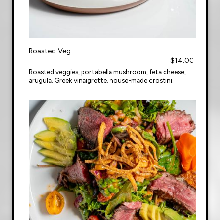
Roasted Veg
$14.00
Roasted veggies, portabella mushroom, feta cheese,
arugula, Greek vinaigrette, house-made crostini.