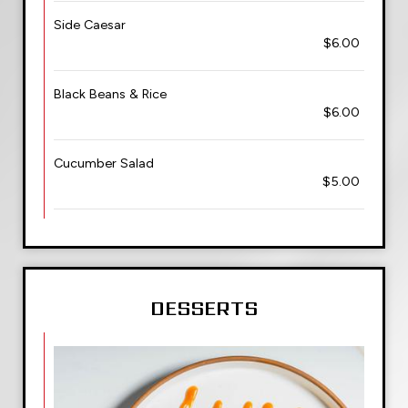
Side Caesar
$6.00
Black Beans & Rice
$6.00
Cucumber Salad
$5.00
DESSERTS