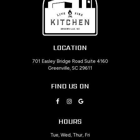
LOCATION
701 Easley Bridge Road Suite 4160
Greenville, SC
29611
FIND US ON
HOURS
Tue, Wed, Thur, Fri