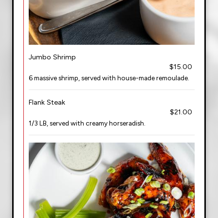
Jumbo Shrimp
$15.00
6 massive shrimp, served with house-made remoulade.
Flank Steak
$21.00
1/3 LB, served with creamy horseradish.