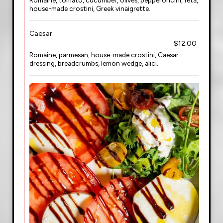
Romaine, tomato, cucumber, olives, pepperoncini, feta,
house-made crostini, Greek vinaigrette.
Caesar
$12.00
Romaine, parmesan, house-made crostini, Caesar
dressing, breadcrumbs, lemon wedge, alici.