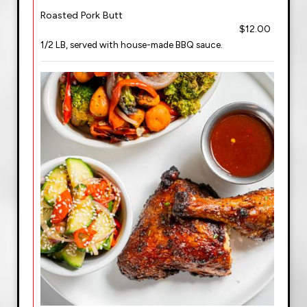
Roasted Pork Butt
$12.00
1/2 LB, served with house-made BBQ sauce.