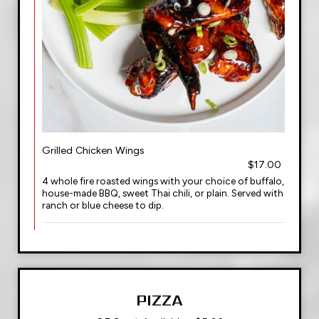
Grilled Chicken Wings
$17.00
4 whole fire roasted wings with your choice of buffalo,
house-made BBQ, sweet Thai chili, or plain. Served with
ranch or blue cheese to dip.
PIZZA