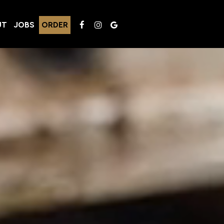
UT
JOBS
ORDER