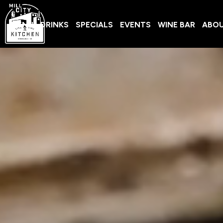
MENU
DRINKS
SPECIALS
EVENTS
WINE BAR
ABO